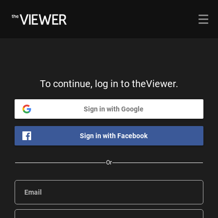
To continue, log in to theViewer.
Sign in with Google
Sign in with Facebook
Or
Email