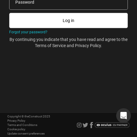
Password
Forgot your password?
By continuing you indicate that you have read and agree to the
Terms of Service and Privacy Policy.
Copyright © theConstruct 2025
Privacy Policy
Terms and Conditions
Cookie policy
Update consent preferences